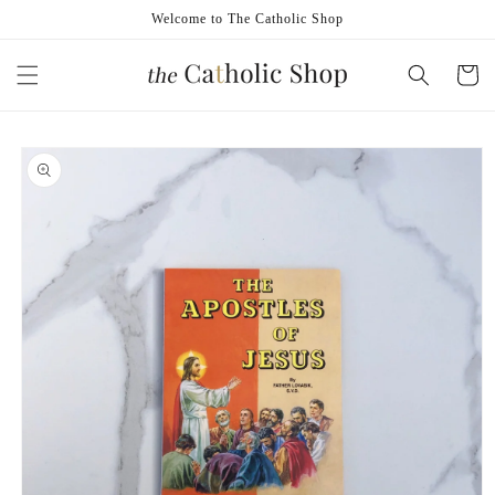
Skip to
Welcome to The Catholic Shop
content
Cart
Skip to
product
information