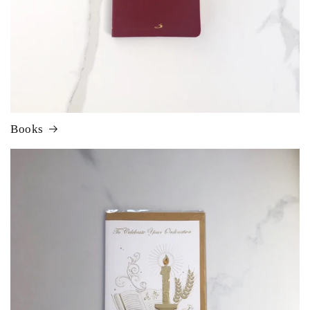
Books