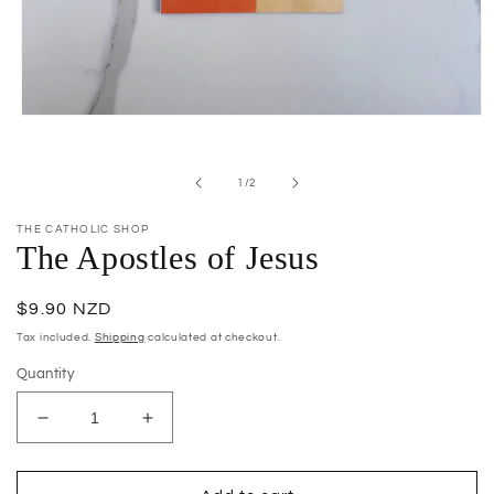
Open
media
1
in
of
1
/
2
modal
THE CATHOLIC SHOP
The Apostles of Jesus
Regular
$9.90 NZD
price
Tax included.
Shipping
calculated at checkout.
Quantity
Decrease
Increase
quantity
quantity
for
for