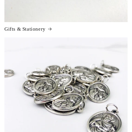
Gifts & Stationery