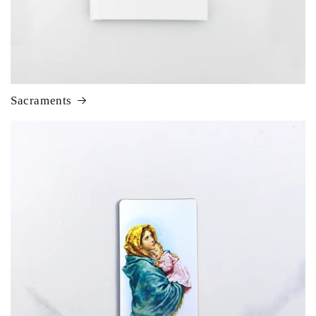
Sacraments