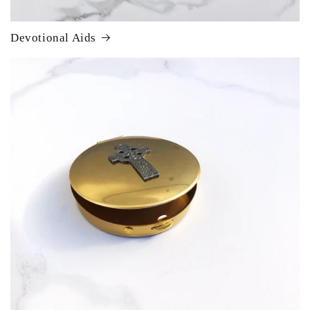
Devotional Aids