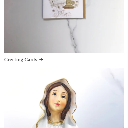
Greeting Cards