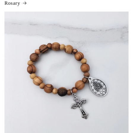
Rosary