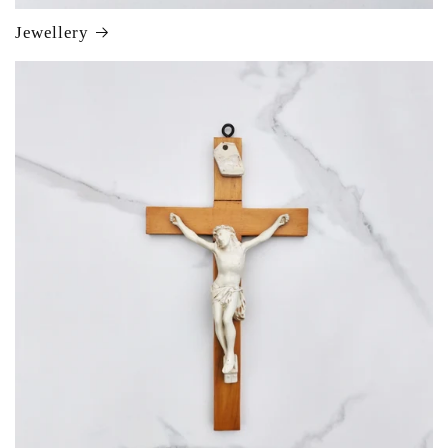
Jewellery