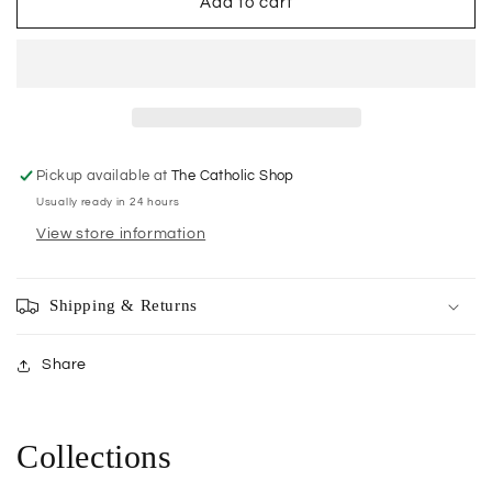
The
The
Add to cart
Apostles
Apostles
of
of
Jesus
Jesus
Pickup available at
The Catholic Shop
Usually ready in 24 hours
View store information
Shipping & Returns
Share
Collections