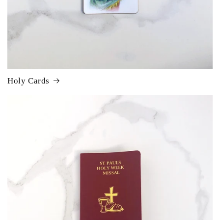
Holy Cards