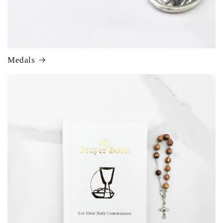
Medals