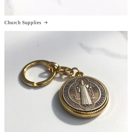
Church Supplies