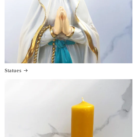
Statues