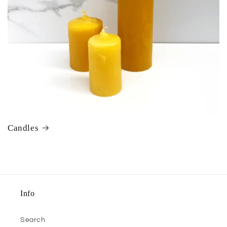
Candles
Info
Search