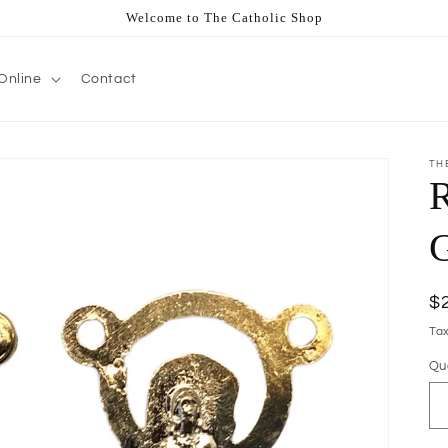
Welcome to The Catholic Shop
Online
Contact
TH
R
R
$
pr
Ta
Qu