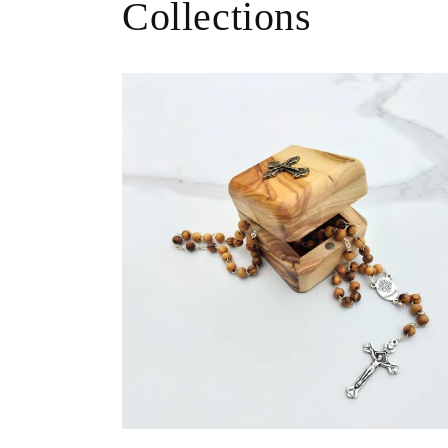
Collections