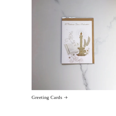
Greeting Cards