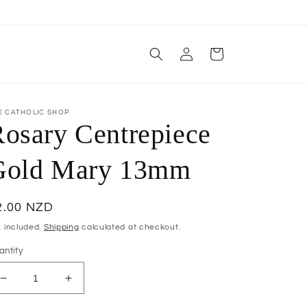
Log
Cart
in
E CATHOLIC SHOP
osary Centrepiece
Gold Mary 13mm
egular
2.00 NZD
ice
x included.
Shipping
calculated at checkout.
antity
Decrease
Increase
quantity
quantity