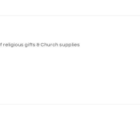
f religious gifts & Church supplies