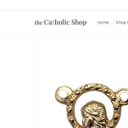
Skip to
content
Home
Shop 
Skip to
product
information