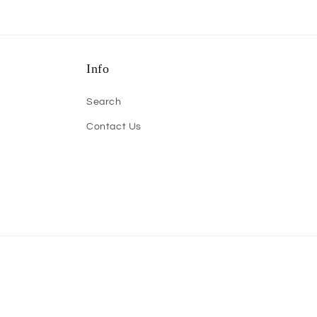
Info
Search
Contact Us