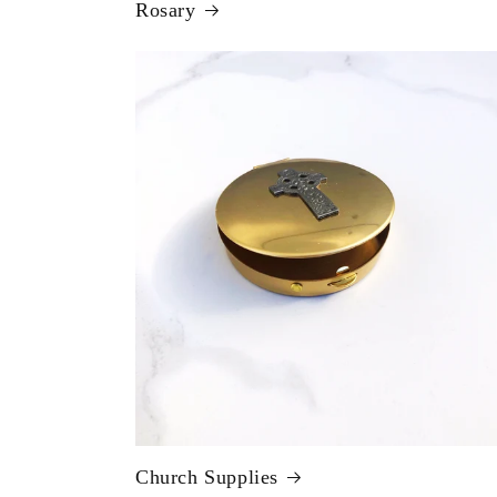
Rosary
Church Supplies