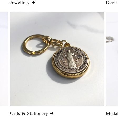
Jewellery
Devot
Gifts & Stationery
Meda