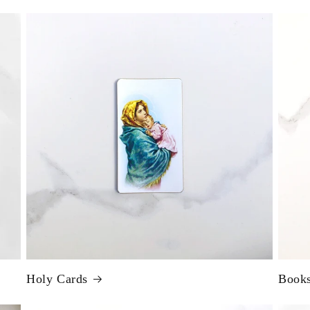
Holy Cards
Book