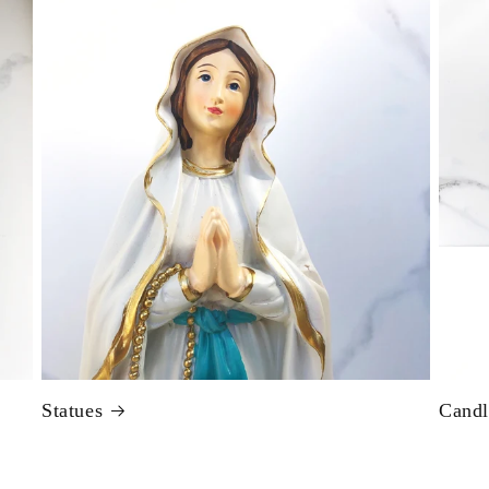
Statues
Candl