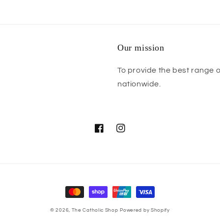
Our mission
To provide the best range o
nationwide.
Facebook
Instagram
Payment
methods
© 2026,
The Catholic Shop
Powered by Shopify