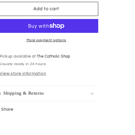
for
for
Rosary
Rosary
Add to cart
Centrepiece
Centrepiece
Gold
Gold
Mary
Mary
13mm
13mm
More payment options
Pickup available at
The Catholic Shop
Usually ready in 24 hours
View store information
Shipping & Returns
Share