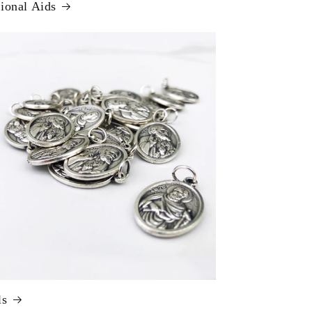
ional Aids
ls