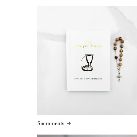
Sacraments