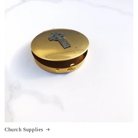
Church Supplies