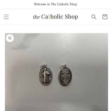
Skip to
Welcome to The Catholic Shop
content
Cart
Skip to
product
information