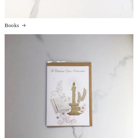
Books