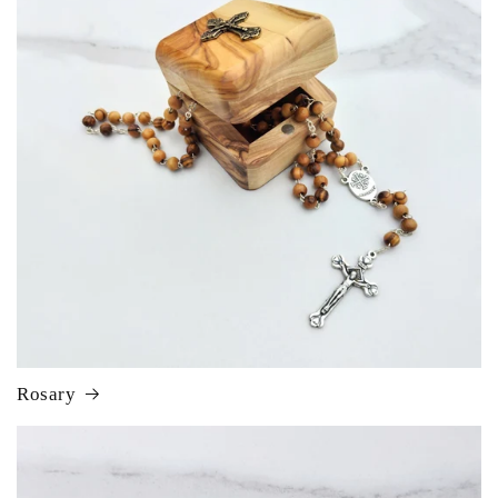
Rosary