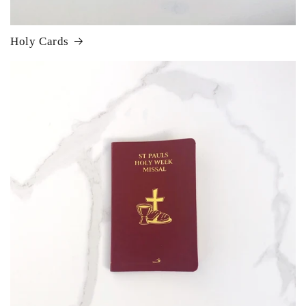
Holy Cards