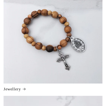
Jewellery