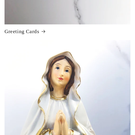
Greeting Cards