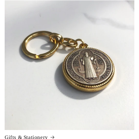
Gifts & Stationery