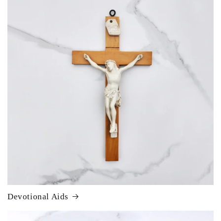
Devotional Aids