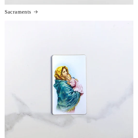
Sacraments