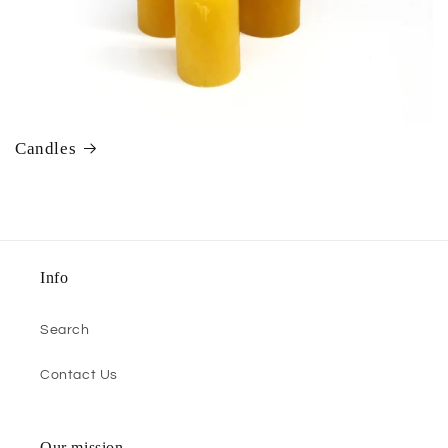
Candles
Info
Search
Contact Us
Our mission