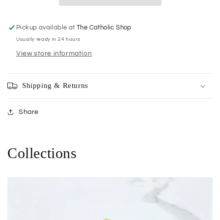
Pickup available at
The Catholic Shop
Usually ready in 24 hours
View store information
Shipping & Returns
Share
Collections