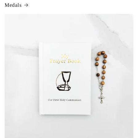
Medals