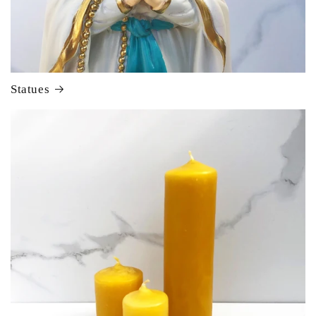
Statues