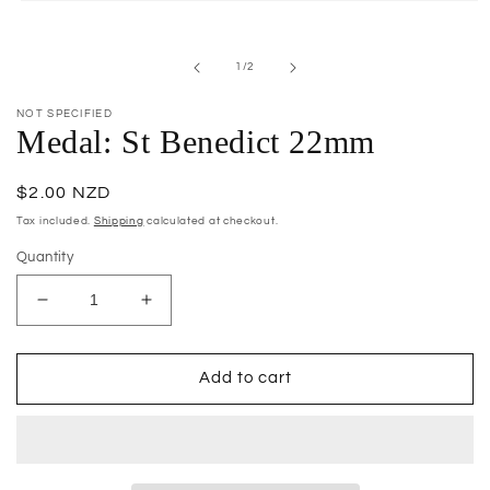
Open
media
1
in
of
1
/
2
modal
NOT SPECIFIED
Medal: St Benedict 22mm
Regular
$2.00 NZD
price
Tax included.
Shipping
calculated at checkout.
Quantity
Decrease
Increase
quantity
quantity
for
for
Medal:
Medal:
Add to cart
St
St
Benedict
Benedict
22mm
22mm