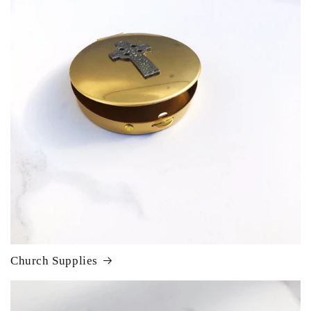
Church Supplies