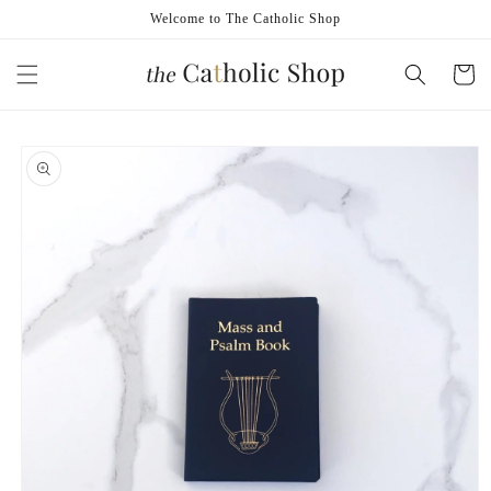
Skip to
Welcome to The Catholic Shop
content
Cart
Skip to
product
information