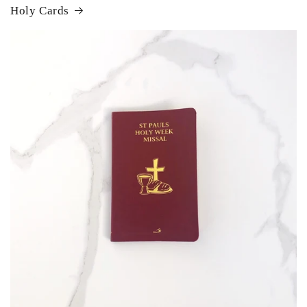
Holy Cards