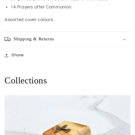
14 Prayers after Communion.
Assorted cover colours.
Shipping & Returns
Share
Collections