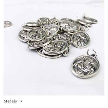
Medals