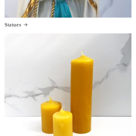
Statues