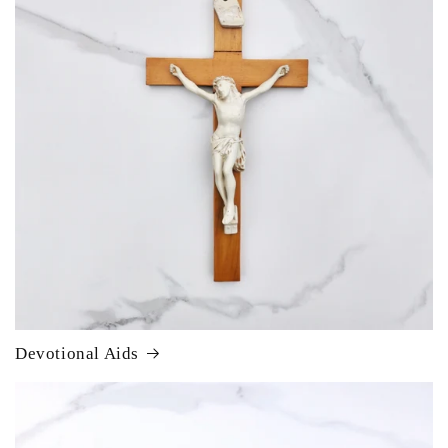
Devotional Aids