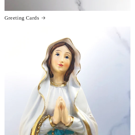
Greeting Cards