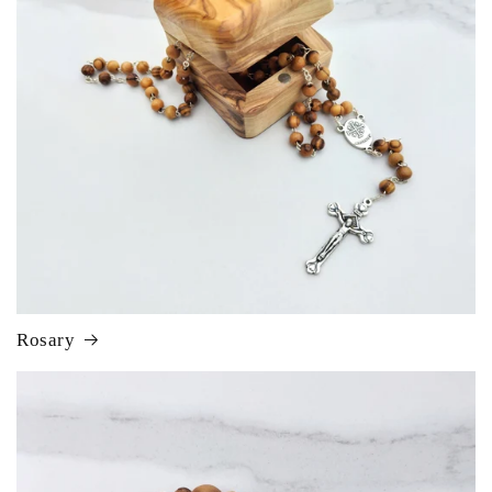
Rosary