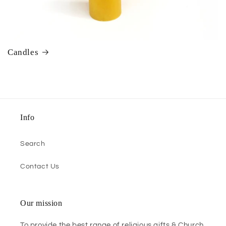
Candles
Info
Search
Contact Us
Our mission
To provide the best range of religious gifts & Church