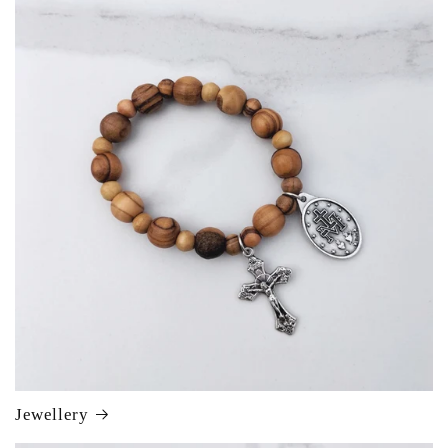
Jewellery