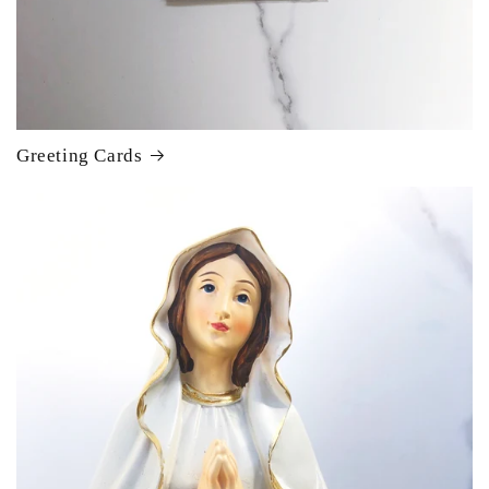
Greeting Cards