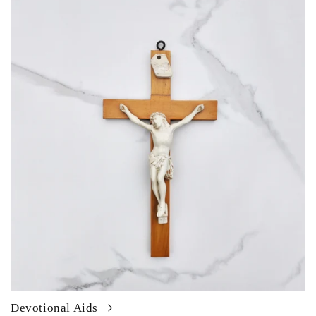
Devotional Aids