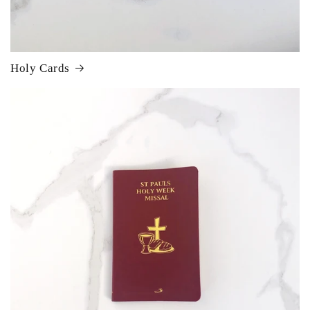
Holy Cards