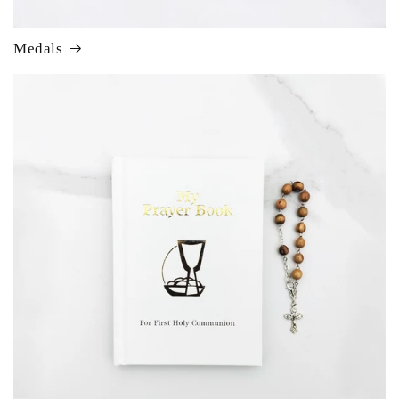
Medals