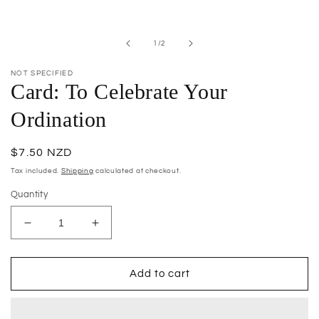
Open
media
1
in
of
1
/
2
modal
NOT SPECIFIED
Card: To Celebrate Your
Ordination
Regular
$7.50 NZD
price
Tax included.
Shipping
calculated at checkout.
Quantity
Decrease
Increase
quantity
quantity
for
for
Card:
Card:
Add to cart
To
To
Celebrate
Celebrate
Your
Your