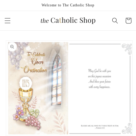
Skip to
Welcome to The Catholic Shop
content
Cart
Skip to
product
information