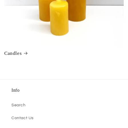
Candles
Info
Search
Contact Us