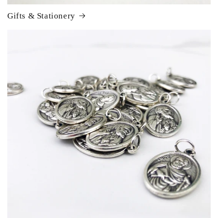
Gifts & Stationery