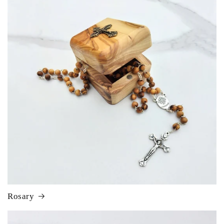
Rosary