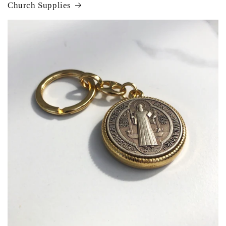
Church Supplies