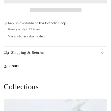
Ordination
Ordination
Pickup available at
The Catholic Shop
Usually ready in 24 hours
View store information
Shipping & Returns
Share
Collections