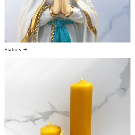
Statues