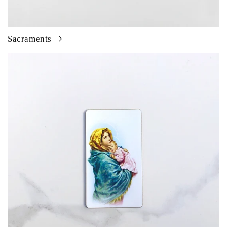
Sacraments