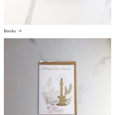
Books