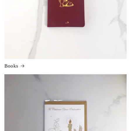
Books