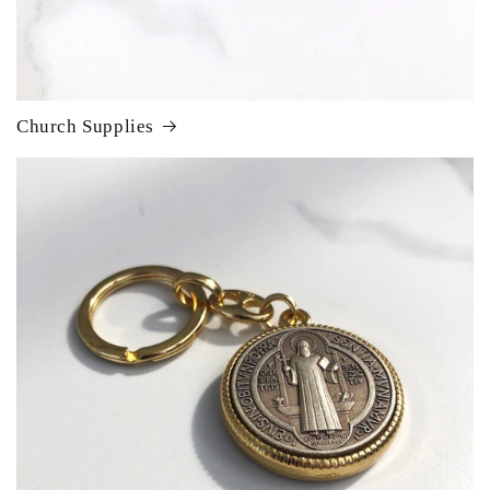
Church Supplies