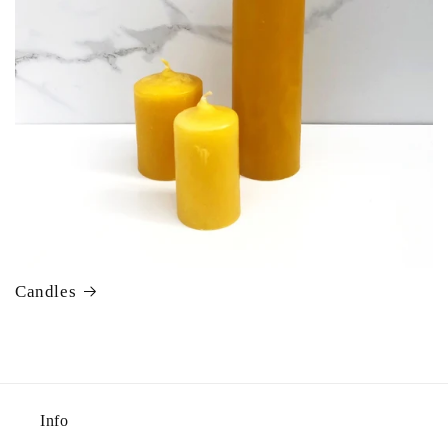
Candles
Info