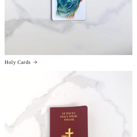
Holy Cards