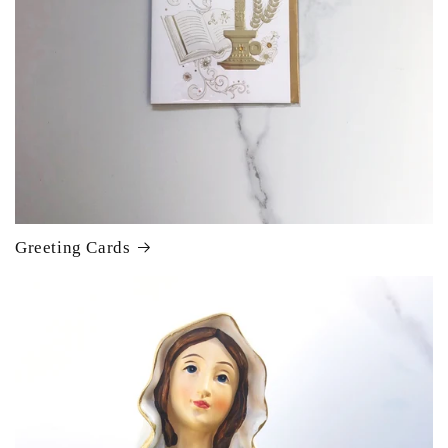
Greeting Cards