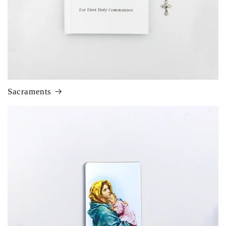
Sacraments