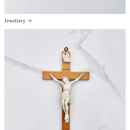
Jewellery