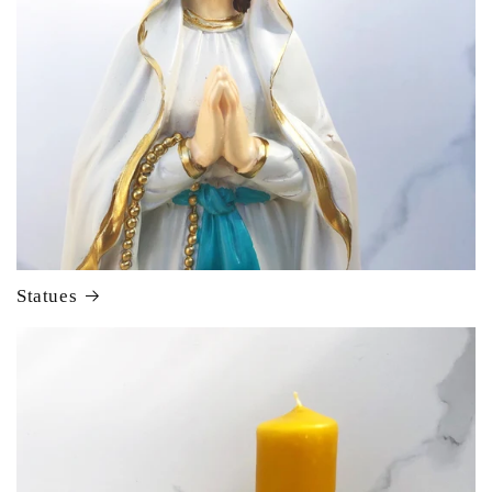
Statues