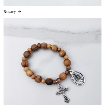
Rosary