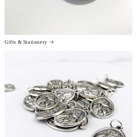
Gifts & Stationery