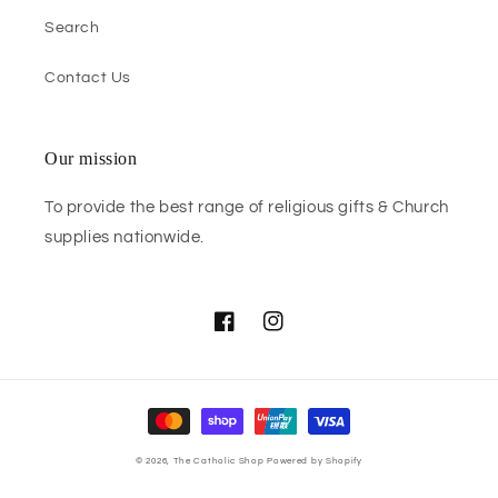
Search
Contact Us
Our mission
To provide the best range of religious gifts & Church
supplies nationwide.
Facebook
Instagram
Payment
methods
© 2026,
The Catholic Shop
Powered by Shopify