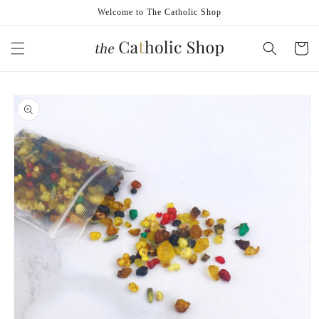
Skip to
Welcome to The Catholic Shop
content
Cart
Skip to
product
information