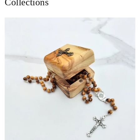
Collections