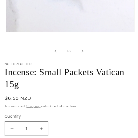
Open
media
1
in
of
1
/
2
modal
NOT SPECIFIED
Incense: Small Packets Vatican
15g
Regular
$6.50 NZD
price
Tax included.
Shipping
calculated at checkout.
Quantity
Decrease
Increase
quantity
quantity