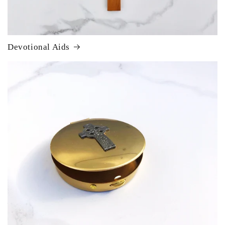
Devotional Aids