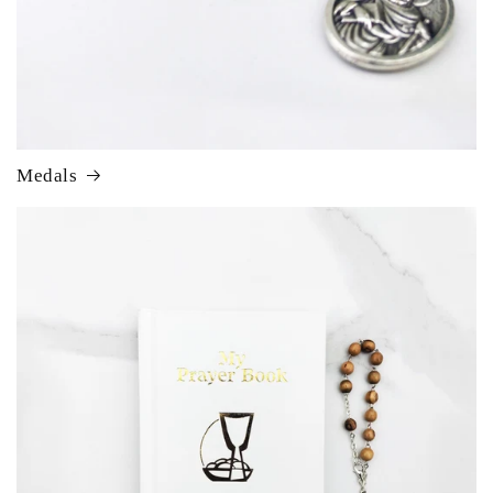
Medals