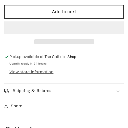
for
for
Incense:
Incense:
Add to cart
Small
Small
Packets
Packets
Vatican
Vatican
15g
15g
Pickup available at
The Catholic Shop
Usually ready in 24 hours
View store information
Shipping & Returns
Share